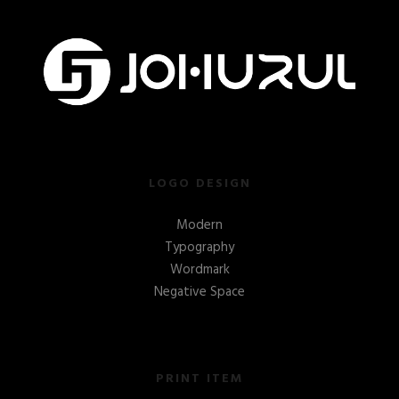
LOGO DESIGN
Modern
Typography
Wordmark
Negative Space
PRINT ITEM