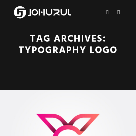
Main m
More info
TAG ARCHIVES:
TYPOGRAPHY LOGO