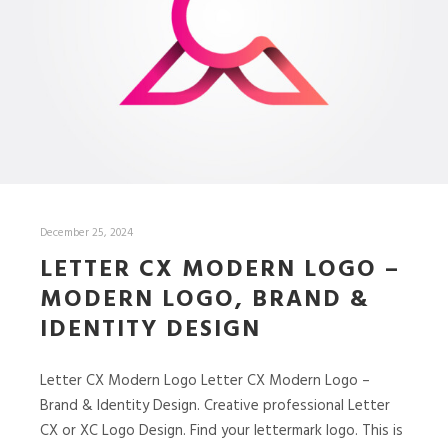
December 25, 2024
LETTER CX MODERN LOGO –
MODERN LOGO, BRAND &
IDENTITY DESIGN
Letter CX Modern Logo Letter CX Modern Logo –
Brand & Identity Design. Creative professional Letter
CX or XC Logo Design. Find your lettermark logo. This is