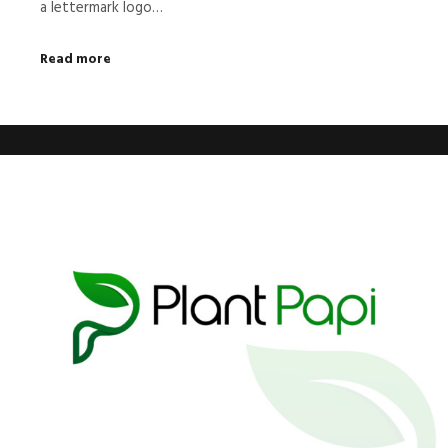
a lettermark logo…
Read more