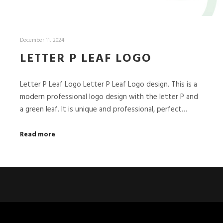
December 11, 2024
LETTER P LEAF LOGO
Letter P Leaf Logo Letter P Leaf Logo design. This is a
modern professional logo design with the letter P and
a green leaf. It is unique and professional, perfect…
Read more