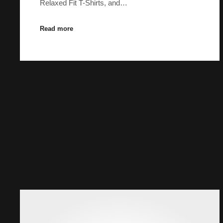
Relaxed Fit T-Shirts, and…
Read more