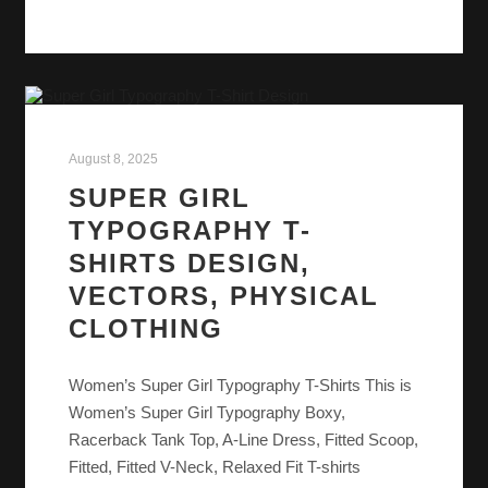
August 8, 2025
SUPER GIRL
TYPOGRAPHY T-
SHIRTS DESIGN,
VECTORS, PHYSICAL
CLOTHING
Women’s Super Girl Typography T-Shirts This is
Women’s Super Girl Typography Boxy,
Racerback Tank Top, A-Line Dress, Fitted Scoop,
Fitted, Fitted V-Neck, Relaxed Fit T-shirts