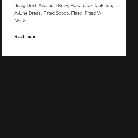
design text. Available Boxy, Racerback Tank Top,
A-Line Dress, Fitted Scoop, Fitted, Fitted V-
Neck…
Read more