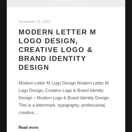
November 13, 2025
MODERN LETTER M
LOGO DESIGN,
CREATIVE LOGO &
BRAND IDENTITY
DESIGN
Modern Letter M Logo Design Modern Letter M
Logo Design, Creative Logo & Brand Identity
Design – Modern Logo & Brand Identity Design.
This is a lettermark, typography, professional,
creative…
Read more