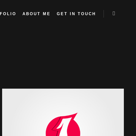
FOLIO
ABOUT ME
GET IN TOUCH
More info