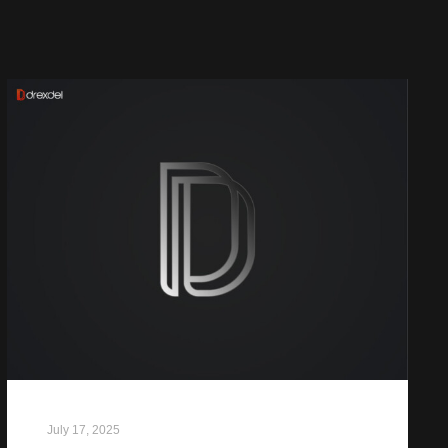
July 17, 2025