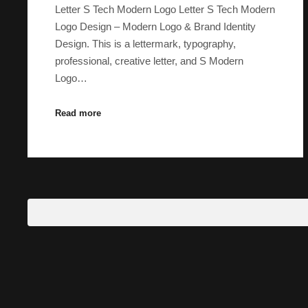
Letter S Tech Modern Logo Letter S Tech Modern
Logo Design – Modern Logo & Brand Identity
Design. This is a lettermark, typography,
professional, creative letter, and S Modern
Logo…
Read more