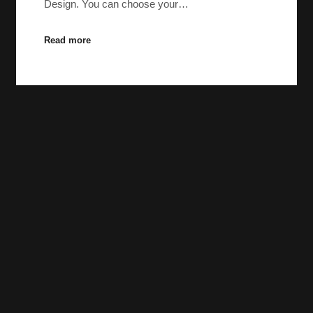
Design. You can choose your…
Read more