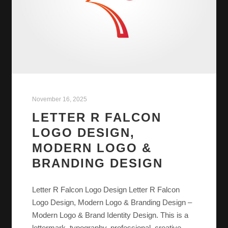
November 16, 2025
LETTER R FALCON
LOGO DESIGN,
MODERN LOGO &
BRANDING DESIGN
Letter R Falcon Logo Design Letter R Falcon
Logo Design, Modern Logo & Branding Design –
Modern Logo & Brand Identity Design. This is a
lettermark, typography, professional, creative