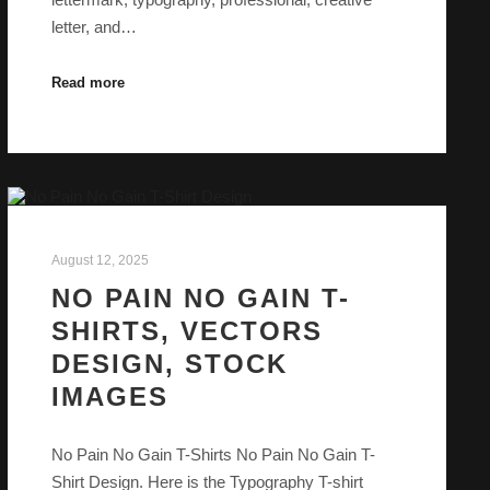
letter, and…
Read more
August 12, 2025
NO PAIN NO GAIN T-
SHIRTS, VECTORS
DESIGN, STOCK
IMAGES
No Pain No Gain T-Shirts No Pain No Gain T-
Shirt Design. Here is the Typography T-shirt