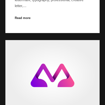
letter,…
Read more