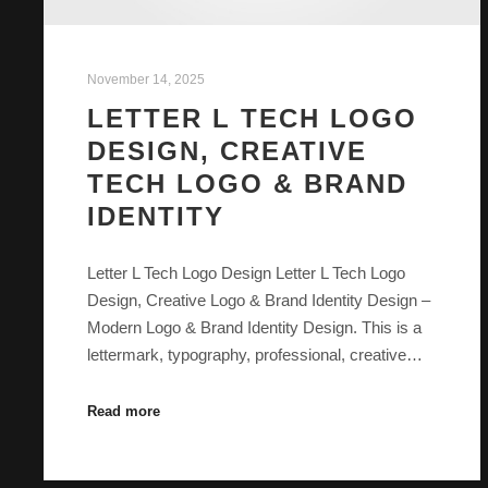
November 14, 2025
LETTER L TECH LOGO
DESIGN, CREATIVE
TECH LOGO & BRAND
IDENTITY
Letter L Tech Logo Design Letter L Tech Logo
Design, Creative Logo & Brand Identity Design –
Modern Logo & Brand Identity Design. This is a
lettermark, typography, professional, creative…
Read more