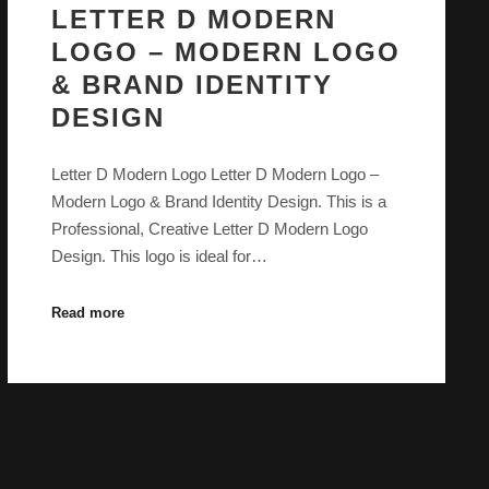
LETTER D MODERN
LOGO – MODERN LOGO
& BRAND IDENTITY
DESIGN
Letter D Modern Logo Letter D Modern Logo –
Modern Logo & Brand Identity Design. This is a
Professional, Creative Letter D Modern Logo
Design. This logo is ideal for…
Read more