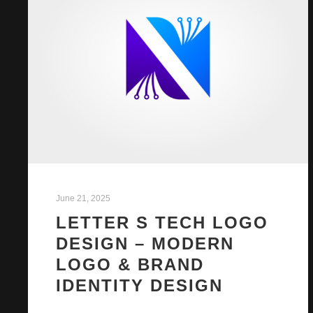
June 21, 2025
LETTER S TECH LOGO
DESIGN – MODERN
LOGO & BRAND
IDENTITY DESIGN