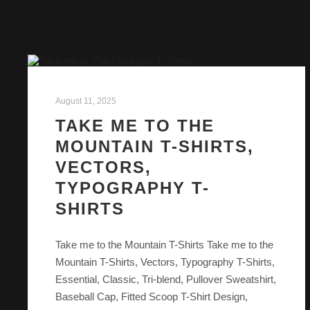
August 11, 2025
TAKE ME TO THE
MOUNTAIN T-SHIRTS,
VECTORS,
TYPOGRAPHY T-
SHIRTS
Take me to the Mountain T-Shirts Take me to the
Mountain T-Shirts, Vectors, Typography T-Shirts,
Essential, Classic, Tri-blend, Pullover Sweatshirt,
Baseball Cap, Fitted Scoop T-Shirt Design,