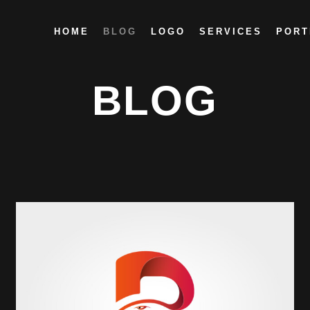
HOME
BLOG
LOGO
SERVICES
PORT
BLOG