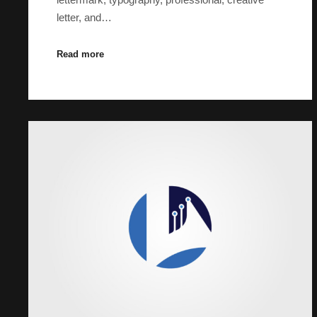
letter, and…
Read more