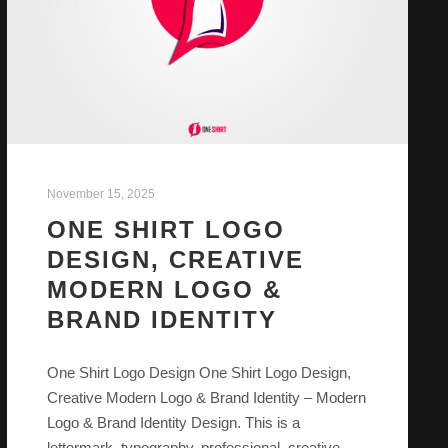
November 15, 2025
ONE SHIRT LOGO
DESIGN, CREATIVE
MODERN LOGO &
BRAND IDENTITY
One Shirt Logo Design One Shirt Logo Design,
Creative Modern Logo & Brand Identity – Modern
Logo & Brand Identity Design. This is a
lettermark, typography, professional, creative