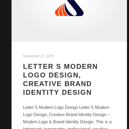
November 17, 2025
LETTER S MODERN
LOGO DESIGN,
CREATIVE BRAND
IDENTITY DESIGN
Letter S Modern Logo Design Letter S Modern
Logo Design, Creative Brand Identity Design –
Modern Logo & Brand Identity Design. This is a
lettermark, typography, professional, creative