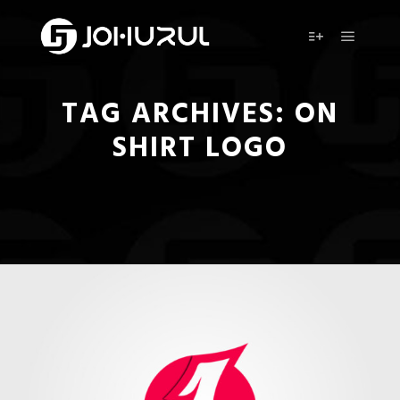
Main m
More info
TAG ARCHIVES:
ON
SHIRT LOGO