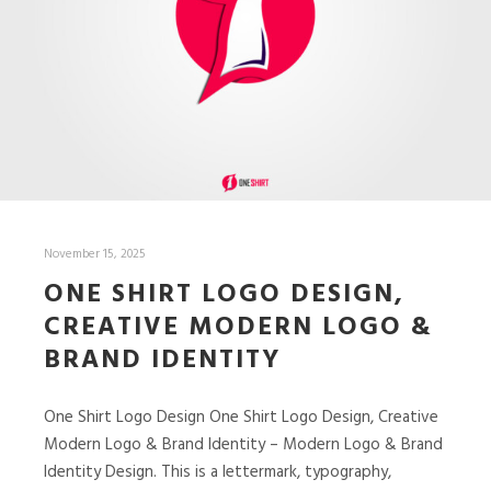
November 15, 2025
ONE SHIRT LOGO DESIGN,
CREATIVE MODERN LOGO &
BRAND IDENTITY
One Shirt Logo Design One Shirt Logo Design, Creative
Modern Logo & Brand Identity – Modern Logo & Brand
Identity Design. This is a lettermark, typography,