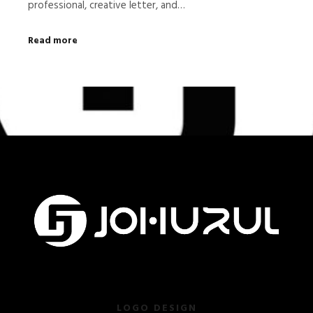
professional, creative letter, and…
Read more
LOGO DESIGN