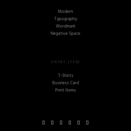
Modern
Typography
Wordmark
Negative Space
PRINT ITEM
T-Shirts
Business Card
Print Items