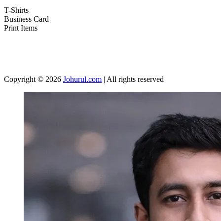
T-Shirts
Business Card
Print Items
Copyright © 2026
Johurul.com
| All rights reserved