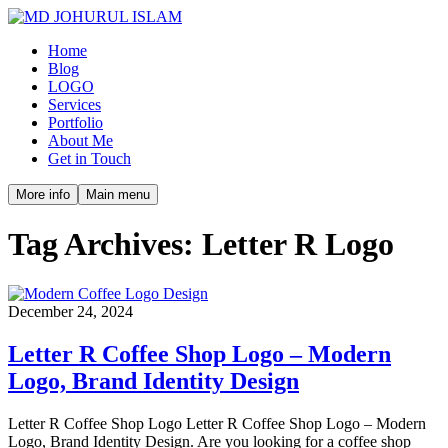
Home
Blog
LOGO
Services
Portfolio
About Me
Get in Touch
More info
Main menu
Tag Archives:
Letter R Logo
December 24, 2024
Letter R Coffee Shop Logo – Modern
Logo, Brand Identity Design
Letter R Coffee Shop Logo Letter R Coffee Shop Logo – Modern
Logo, Brand Identity Design. Are you looking for a coffee shop