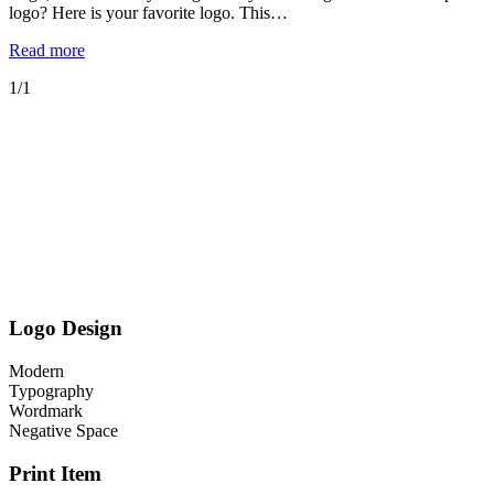
logo? Here is your favorite logo. This…
Read more
1/1
Logo Design
Modern
Typography
Wordmark
Negative Space
Print Item