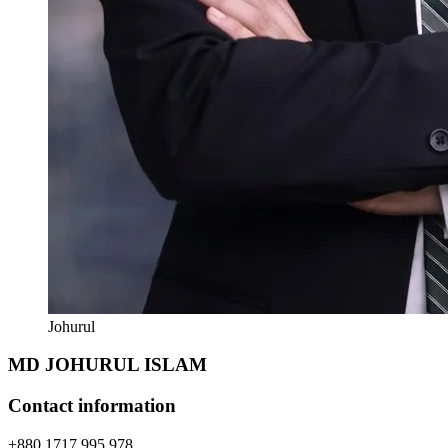
Johurul
MD JOHURUL ISLAM
Contact information
+880 1717 995 978