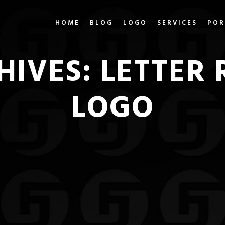
HOME
BLOG
LOGO
SERVICES
POR
HIVES:
LETTER 
LOGO