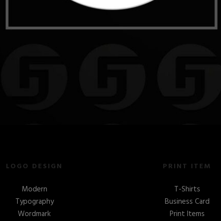
LOGO DESIGN
PRINT ITEM
Modern
T-Shirts
Typography
Business Card
Wordmark
Print Items