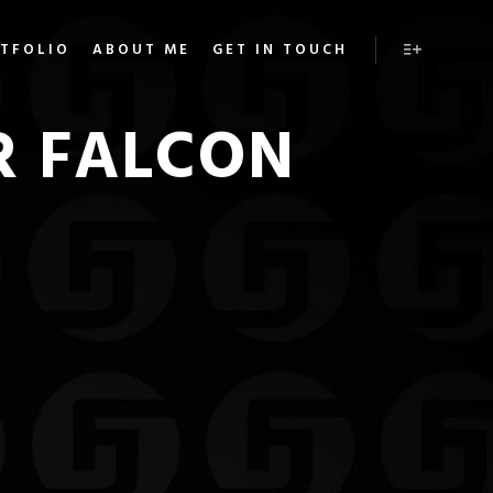
TFOLIO
ABOUT ME
GET IN TOUCH
More info
R FALCON