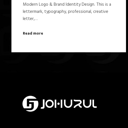
Modern Logo & Brand Identity Design. This is a
lettermark, typography, professional, creative
letter,…
Read more