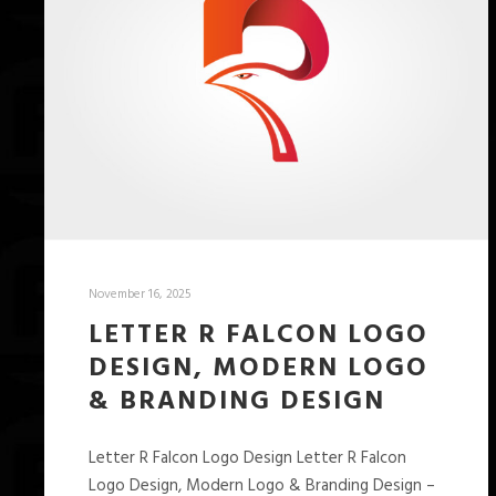
November 16, 2025
LETTER R FALCON LOGO
DESIGN, MODERN LOGO
& BRANDING DESIGN
Letter R Falcon Logo Design Letter R Falcon
Logo Design, Modern Logo & Branding Design –