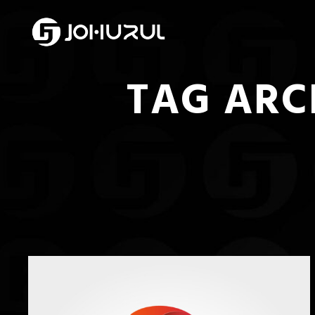
TAG ARC