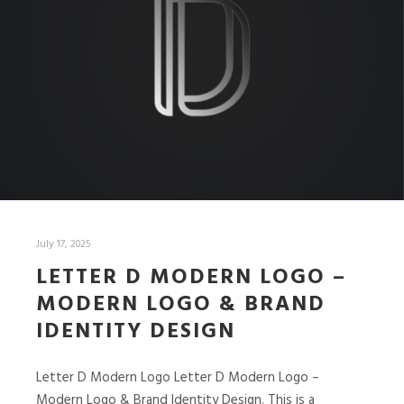
July 17, 2025
LETTER D MODERN LOGO –
MODERN LOGO & BRAND
IDENTITY DESIGN
Letter D Modern Logo Letter D Modern Logo –
Modern Logo & Brand Identity Design. This is a