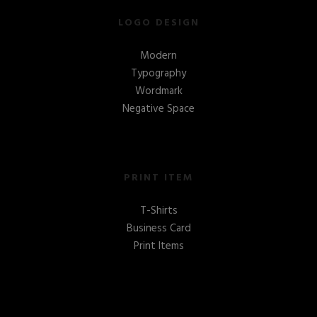
LOGO DESIGN
Modern
Typography
Wordmark
Negative Space
PRINT ITEM
T-Shirts
Business Card
Print Items