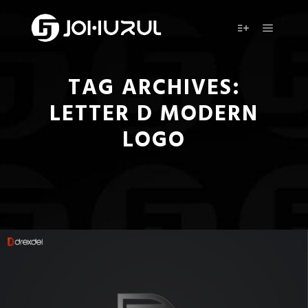
Main m
More info
TAG ARCHIVES:
LETTER D MODERN
LOGO