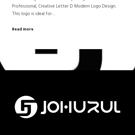
Professional, Creative Letter D Modern Logo Design.
This logo is ideal for…
Read more