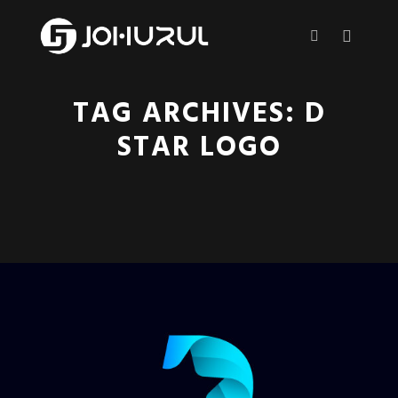
Main m
More info
TAG ARCHIVES:
D
STAR LOGO