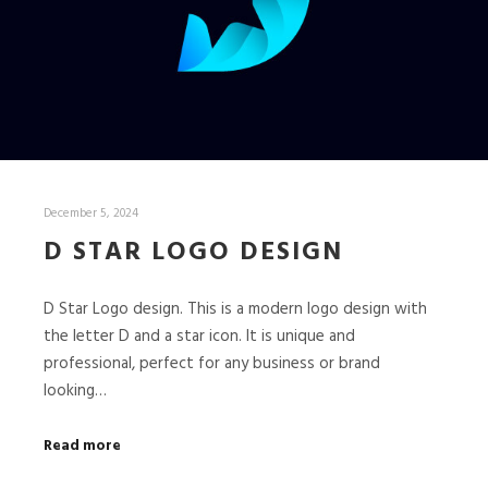
December 5, 2024
D STAR LOGO DESIGN
D Star Logo design. This is a modern logo design with
the letter D and a star icon. It is unique and
professional, perfect for any business or brand
looking…
Read more