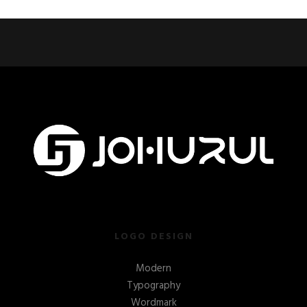
LOGO DESIGN
Modern
Typography
Wordmark