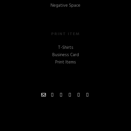
Negative Space
PRINT ITEM
T-Shirts
Business Card
Print Items