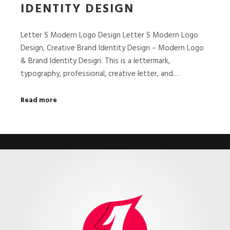
IDENTITY DESIGN
Letter S Modern Logo Design Letter S Modern Logo
Design, Creative Brand Identity Design – Modern Logo
& Brand Identity Design. This is a lettermark,
typography, professional, creative letter, and…
Read more