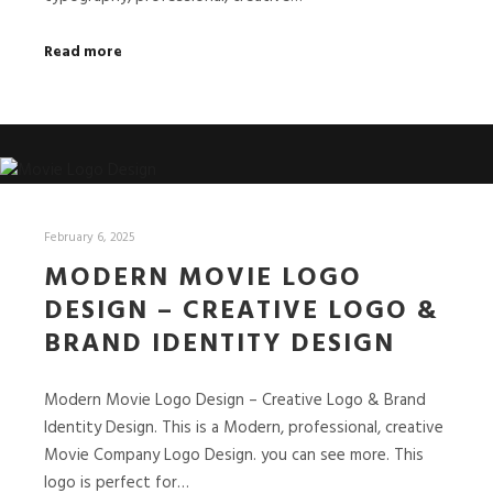
Read more
February 6, 2025
MODERN MOVIE LOGO
DESIGN – CREATIVE LOGO &
BRAND IDENTITY DESIGN
Modern Movie Logo Design – Creative Logo & Brand
Identity Design. This is a Modern, professional, creative
Movie Company Logo Design. you can see more. This
logo is perfect for…