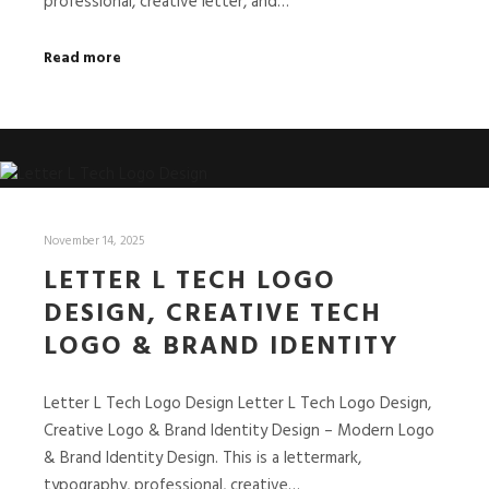
professional, creative letter, and…
Read more
November 14, 2025
LETTER L TECH LOGO
DESIGN, CREATIVE TECH
LOGO & BRAND IDENTITY
Letter L Tech Logo Design Letter L Tech Logo Design,
Creative Logo & Brand Identity Design – Modern Logo
& Brand Identity Design. This is a lettermark,
typography, professional, creative…