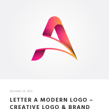
December 26, 2024
LETTER A MODERN LOGO –
CREATIVE LOGO & BRAND