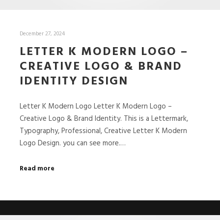
December 27, 2024
LETTER K MODERN LOGO –
CREATIVE LOGO & BRAND
IDENTITY DESIGN
Letter K Modern Logo Letter K Modern Logo –
Creative Logo & Brand Identity. This is a Lettermark,
Typography, Professional, Creative Letter K Modern
Logo Design. you can see more.…
Read more