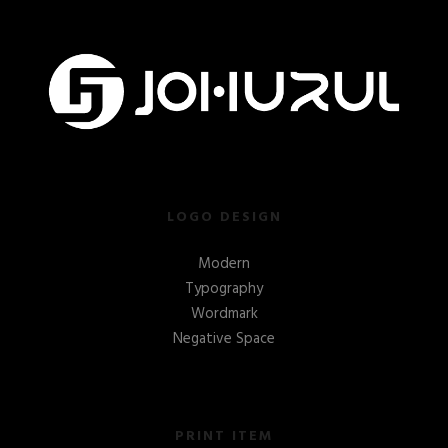
LOGO DESIGN
Modern
Typography
Wordmark
Negative Space
PRINT ITEM