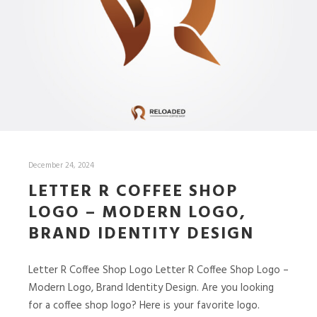
December 24, 2024
LETTER R COFFEE SHOP
LOGO – MODERN LOGO,
BRAND IDENTITY DESIGN
Letter R Coffee Shop Logo Letter R Coffee Shop Logo –
Modern Logo, Brand Identity Design. Are you looking
for a coffee shop logo? Here is your favorite logo.