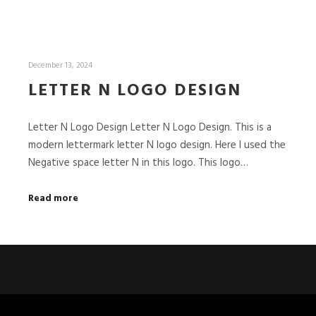
December 13, 2024
LETTER N LOGO DESIGN
Letter N Logo Design Letter N Logo Design. This is a
modern lettermark letter N logo design. Here I used the
Negative space letter N in this logo. This logo…
Read more