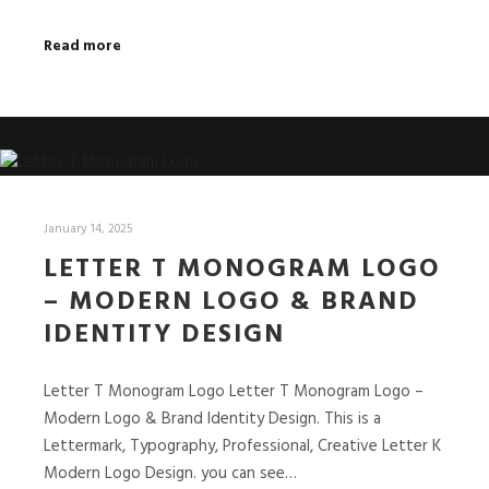
Read more
January 14, 2025
LETTER T MONOGRAM LOGO
– MODERN LOGO & BRAND
IDENTITY DESIGN
Letter T Monogram Logo Letter T Monogram Logo –
Modern Logo & Brand Identity Design. This is a
Lettermark, Typography, Professional, Creative Letter K
Modern Logo Design. you can see…