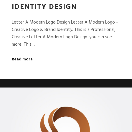
IDENTITY DESIGN
Letter A Modern Logo Design Letter A Modern Logo –
Creative Logo & Brand Identity. This is a Professional,
Creative Letter A Modern Logo Design. you can see
more. This…
Read more