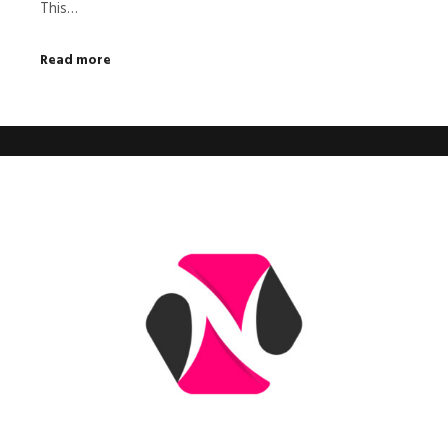
This…
Read more