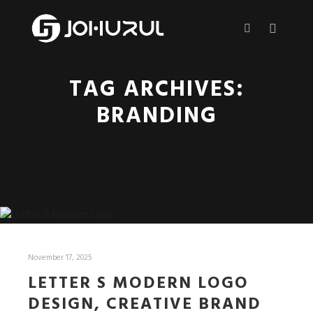
Main m
More info
TAG ARCHIVES:
BRANDING
November 17, 2025
LETTER S MODERN LOGO
DESIGN, CREATIVE BRAND