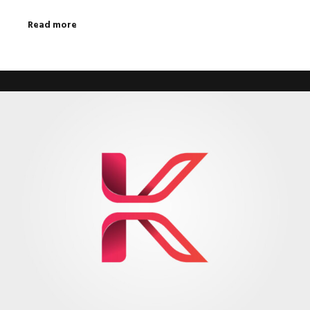
Read more