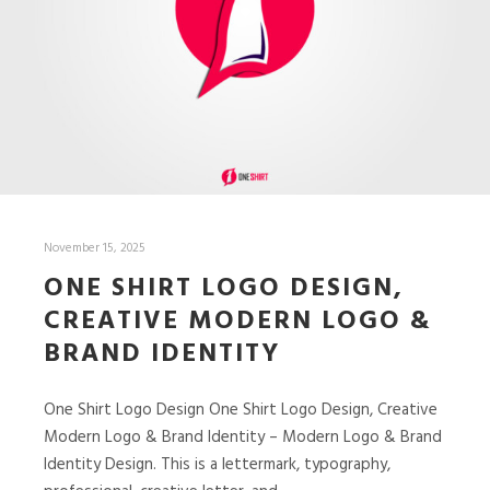
November 15, 2025
ONE SHIRT LOGO DESIGN,
CREATIVE MODERN LOGO &
BRAND IDENTITY
One Shirt Logo Design One Shirt Logo Design, Creative
Modern Logo & Brand Identity – Modern Logo & Brand
Identity Design. This is a lettermark, typography,