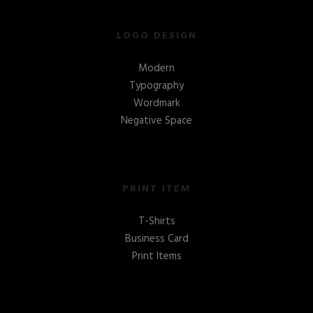
LOGO DESIGN
Modern
Typography
Wordmark
Negative Space
PRINT ITEM
T-Shirts
Business Card
Print Items