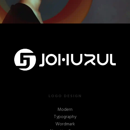
LOGO DESIGN
Modern
Typography
Wordmark