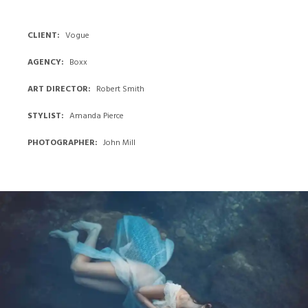
BLUE
EVENING
CLIENT
Vogue
Photo:
AGENCY
Boxx
Adam
Johnson
,
ART DIRECTOR
Robert Smith
Place:
STYLIST
Amanda Pierce
Backseat
Restaurant
PHOTOGRAPHER
John Mill
Red
Skeleton
RED
SKELETON
Photo:
Adam
Johnson
,