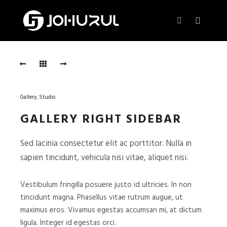
Main m
More info
Afternoon
Session
AFTERNOON
SESSION
Gallery
,
Studio
Photo:
GALLERY RIGHT SIDEBAR
Sam
Fisher
,
Sed lacinia consectetur elit ac porttitor. Nulla in
Starring:
sapien tincidunt, vehicula nisi vitae, aliquet nisi.
Natali
Binox
Vestibulum fringilla posuere justo id ultricies. In non
tincidunt magna. Phasellus vitae rutrum augue, ut
Blue
maximus eros. Vivamus egestas accumsan mi, at dictum
Evening
ligula. Integer id egestas orci.