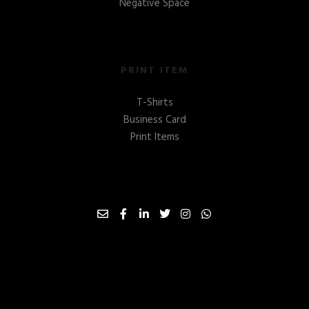
Negative Space
PRINT ITEM
T-Shirts
Business Card
Print Items